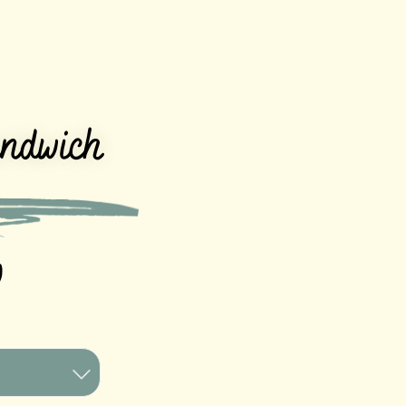
andwich
0