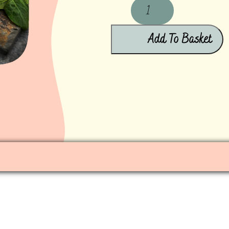
Add To Basket