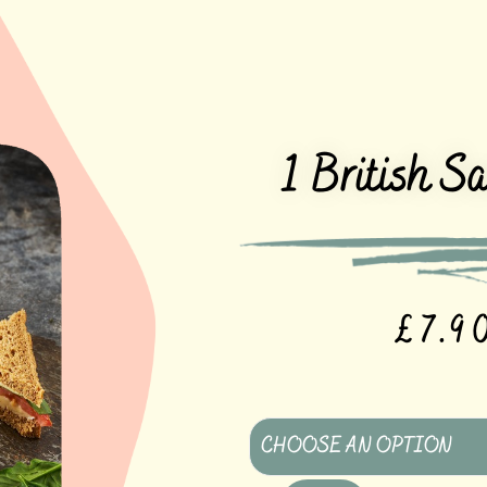
1 British S
£
7.9