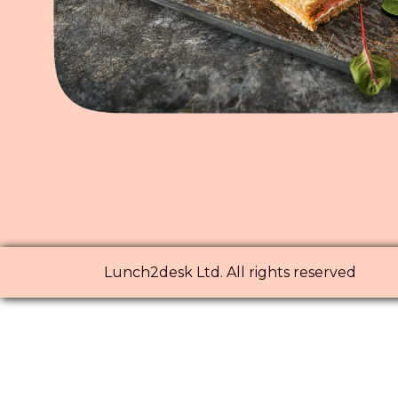
Lunch2desk Ltd. All rights reserved